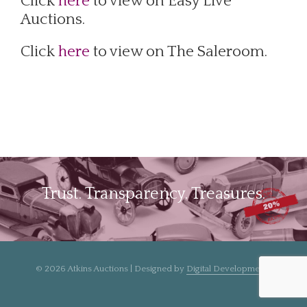
Click
here
to view on Easy Live
Auctions.
Click
here
to view on The Saleroom.
Trust. Transparency. Treasures.
© 2026 Atkins Auctions | Designed by
Digital Developments