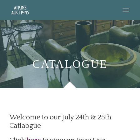
CATALOGUE
Welcome to our July 24th & 25th
Catlaogue